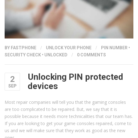
BY
FASTPHONE
/
UNLOCK YOUR PHONE
/
PIN NUMBER
•
SECURITY CHECK
•
UNLOCKED
/
0 COMMENTS
Unlocking PIN protected
2
devices
SEP
Most repair companies will tell you that the gaming consoles
are too complicated to be repaired. But, we say that it is
possible because it needs more technicalities that our team has.
If you are looking to get your game consoles repaired, come to
us and we will make sure that they work as good as the new
ones.