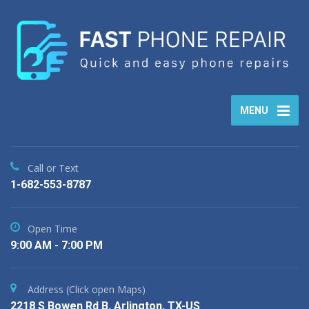
MENU
Call or Text
1-682-553-8787
Open Time
9:00 AM - 7:00 PM
Address (Click open Maps)
2218 S Bowen Rd B, Arlington, TX-US