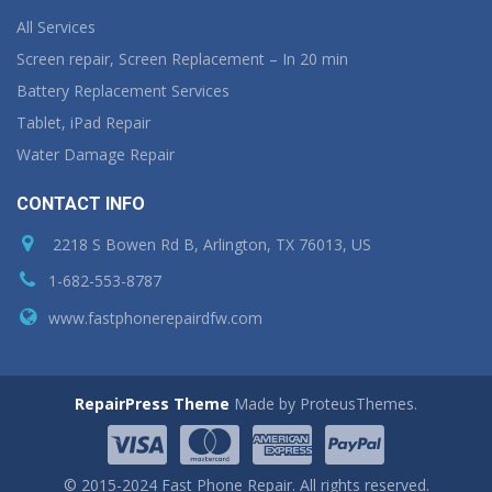
All Services
Screen repair, Screen Replacement – In 20 min
Battery Replacement Services
Tablet, iPad Repair
Water Damage Repair
CONTACT INFO
2218 S Bowen Rd B, Arlington, TX 76013, US
1-682-553-8787
www.fastphonerepairdfw.com
RepairPress Theme
Made by ProteusThemes.
© 2015-2024 Fast Phone Repair. All rights reserved.