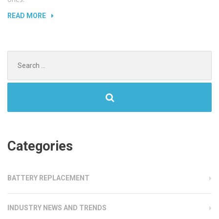
“UNLOCKING
READ MORE
PIN
PROTECTED
DEVICES”
Search
for:
Categories
BATTERY REPLACEMENT
INDUSTRY NEWS AND TRENDS