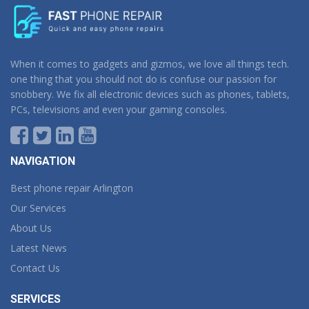
When it comes to gadgets and gizmos, we love all things tech.
one thing that you should not do is confuse our passion for
snobbery. We fix all electronic devices such as phones, tablets,
PCs, televisions and even your gaming consoles.
NAVIGATION
Best phone repair Arlington
Our Services
About Us
Latest News
Contact Us
SERVICES