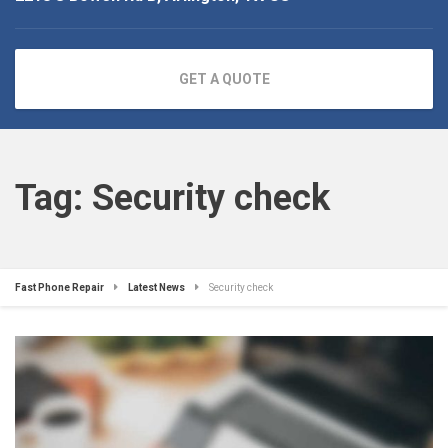
GET A QUOTE
Tag:
Security check
Fast Phone Repair
Latest News
Security check