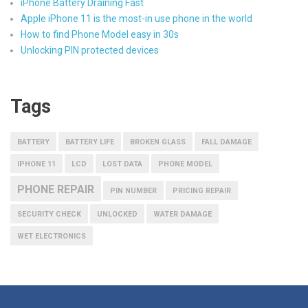
iPhone Battery Draining Fast
Apple iPhone 11 is the most-in use phone in the world
How to find Phone Model easy in 30s
Unlocking PIN protected devices
Tags
BATTERY
BATTERY LIFE
BROKEN GLASS
FALL DAMAGE
IPHONE 11
LCD
LOST DATA
PHONE MODEL
PHONE REPAIR
PIN NUMBER
PRICING REPAIR
SECURITY CHECK
UNLOCKED
WATER DAMAGE
WET ELECTRONICS