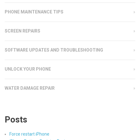
PHONE MAINTENANCE TIPS
SCREEN REPAIRS
SOFTWARE UPDATES AND TROUBLESHOOTING
UNLOCK YOUR PHONE
WATER DAMAGE REPAIR
Posts
Force restart iPhone